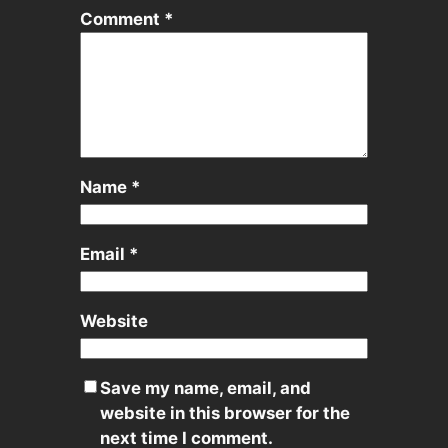
Comment
*
Name
*
Email
*
Website
Save my name, email, and
website in this browser for the
next time I comment.