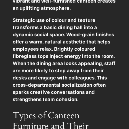
vibrant and well-furnished canteen creates
an uplifting atmosphere.
Strategic use of colour and texture
transforms a basic dining hall into a
dynamic social space. Wood-grain finishes
offer a warm, natural aesthetic that helps
employees relax. Brightly coloured
fibreglass tops inject energy into the room.
When the dining area looks appealing, staff
are more likely to step away from their
desks and engage with colleagues. This
cross-departmental socialization often
sparks creative conversations and
strengthens team cohesion.
Types of Canteen
Furniture and Their