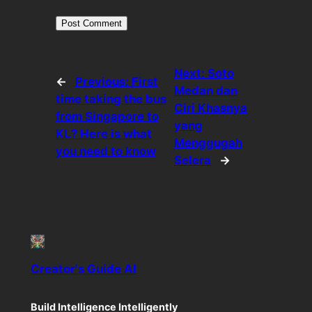
Next:
Soto
←
Previous:
First
Medan dan
time taking the bus
Ciri Khasnya
from Singapore to
yang
KL? Here is what
Menggugah
you need to know
Selera
→
Creator's Guide AI
Build Intelligence Intelligently