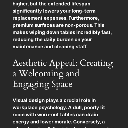
higher, but the extended lifespan
significantly lowers your long-term
replacement expenses. Furthermore,
premium surfaces are non-porous. This
makes wiping down tables incredibly fast,
reducing the daily burden on your
maintenance and cleaning staff.
Aesthetic Appeal: Creating
a Welcoming and
Engaging Space
Visual design plays a crucial role in
workplace psychology. A dull, poorly lit
room with worn-out tables can drain
energy and lower morale. Conversely, a