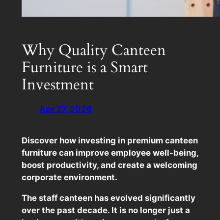
Why Quality Canteen
Furniture is a Smart
Investment
Apr 27, 2026
Discover how investing in premium canteen
furniture can improve employee well-being,
boost productivity, and create a welcoming
corporate environment.
The staff canteen has evolved significantly
over the past decade. It is no longer just a