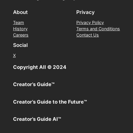
About
Privacy
Team
Privacy Policy
History
Terms and Conditions
Careers
Contact Us
Social
X
Copyright All ©️ 2024
Creator’s Guide™️
Creator’s Guide to the Future™️
Creator’s Guide AI™️