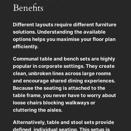
Benefits
Different layouts require different furniture
solutions. Understanding the available
options helps you maximise your floor plan
efficiently.
Communal table and bench sets are highly
popular in corporate settings. They create
clean, unbroken lines across large rooms
and encourage shared dining experiences.
Because the seating is attached to the
table frame, you never have to worry about
loose chairs blocking walkways or
cluttering the aisles.
Alternatively, table and stool sets provide
defined, individual seating. This setup is