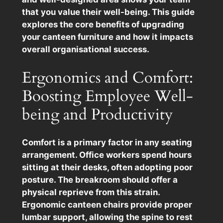
that you value their well-being. This guide
explores the core benefits of upgrading
your canteen furniture and how it impacts
overall organisational success.
Ergonomics and Comfort:
Boosting Employee Well-
being and Productivity
Comfort is a primary factor in any seating
arrangement. Office workers spend hours
sitting at their desks, often adopting poor
posture. The breakroom should offer a
physical reprieve from this strain.
Ergonomic canteen chairs provide proper
lumbar support, allowing the spine to rest