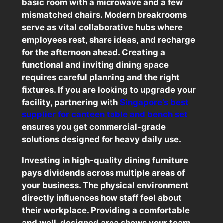
basic room with a microwave and a few
mismatched chairs. Modern breakrooms
serve as vital collaborative hubs where
employees rest, share ideas, and recharge
for the afternoon ahead. Creating a
functional and inviting dining space
requires careful planning and the right
fixtures. If you are looking to upgrade your
facility, partnering with
Singapore’s best
supplier for canteen table and bench set
ensures you get commercial-grade
solutions designed for heavy daily use.
Investing in high-quality dining furniture
pays dividends across multiple areas of
your business. The physical environment
directly influences how staff feel about
their workplace. Providing a comfortable
and well-designed area shows your team