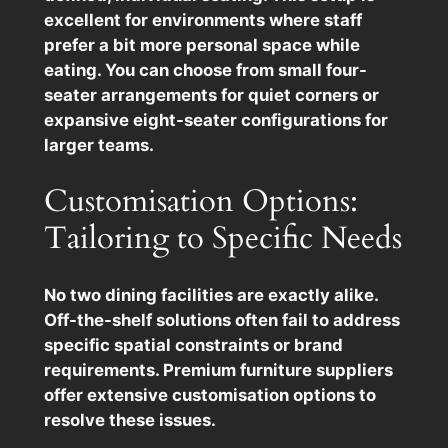
excellent for environments where staff
prefer a bit more personal space while
eating. You can choose from small four-
seater arrangements for quiet corners or
expansive eight-seater configurations for
larger teams.
Customisation Options:
Tailoring to Specific Needs
No two dining facilities are exactly alike.
Off-the-shelf solutions often fail to address
specific spatial constraints or brand
requirements. Premium furniture suppliers
offer extensive customisation options to
resolve these issues.