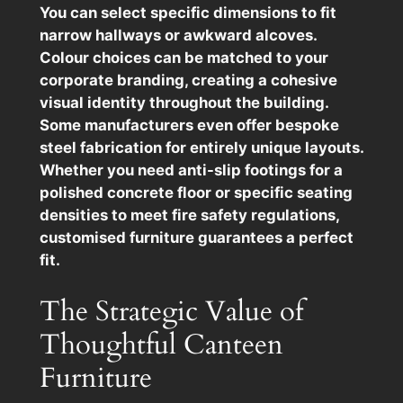
You can select specific dimensions to fit
narrow hallways or awkward alcoves.
Colour choices can be matched to your
corporate branding, creating a cohesive
visual identity throughout the building.
Some manufacturers even offer bespoke
steel fabrication for entirely unique layouts.
Whether you need anti-slip footings for a
polished concrete floor or specific seating
densities to meet fire safety regulations,
customised furniture guarantees a perfect
fit.
The Strategic Value of
Thoughtful Canteen
Furniture