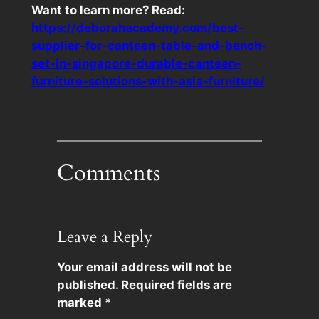
Want to learn more? Read:
https://deborahacademy.com/best-
supplier-for-canteen-table-and-bench-
set-in-singapore-durable-canteen-
furniture-solutions-with-asia-furniture/
Comments
Leave a Reply
Your email address will not be
published.
Required fields are
marked
*