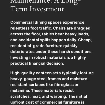
Maintenance: A Long-
Term Investment
Commercial dining spaces experience
relentless foot traffic. Chairs are dragged
across the floor, tables bear heavy loads,
and accidental spills happen daily. Cheap,
residential-grade furniture quickly
deteriorates under these harsh conditions.
Investing in robust materials is a highly
practical financial decision.
High-quality canteen sets typically feature
heavy-gauge steel frames and moisture-
resistant surfaces like fibreglass or
melamine. These materials resist
scratches, heat, and warping. The initial
upfront cost of commercial furniture is