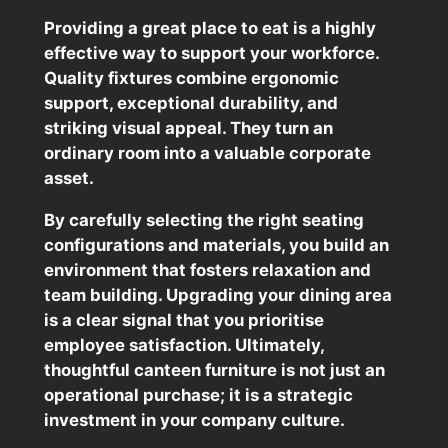
Providing a great place to eat is a highly
effective way to support your workforce.
Quality fixtures combine ergonomic
support, exceptional durability, and
striking visual appeal. They turn an
ordinary room into a valuable corporate
asset.
By carefully selecting the right seating
configurations and materials, you build an
environment that fosters relaxation and
team building. Upgrading your dining area
is a clear signal that you prioritise
employee satisfaction. Ultimately,
thoughtful canteen furniture is not just an
operational purchase; it is a strategic
investment in your company culture.