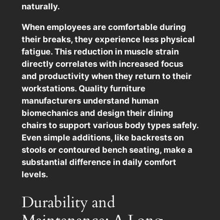
naturally.
When employees are comfortable during
their breaks, they experience less physical
fatigue. This reduction in muscle strain
directly correlates with increased focus
and productivity when they return to their
workstations. Quality furniture
manufacturers understand human
biomechanics and design their dining
chairs to support various body types safely.
Even simple additions, like backrests on
stools or contoured bench seating, make a
substantial difference in daily comfort
levels.
Durability and