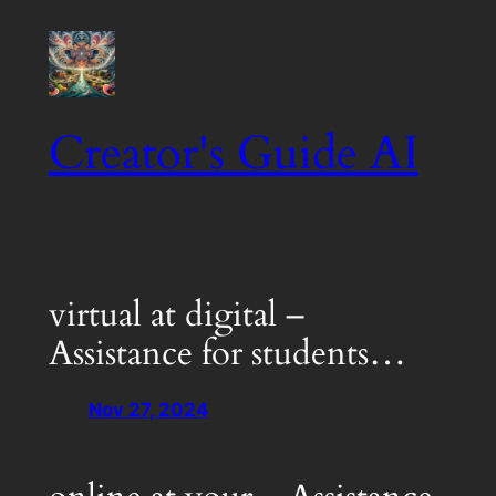
Skip
to
content
Creator's Guide AI
virtual at digital –
Assistance for students…
Nov 27, 2024