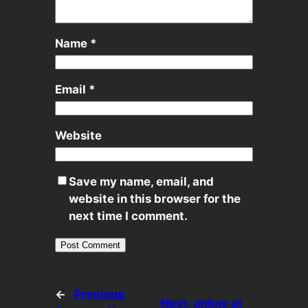
Name
*
Email
*
Website
Save my name, email, and
website in this browser for the
next time I comment.
←
Previous:
Next:
online at