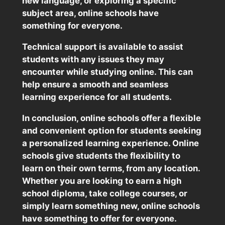
new language, or exploring a specific
subject area, online schools have
something for everyone.
Technical support is available to assist
students with any issues they may
encounter while studying online. This can
help ensure a smooth and seamless
learning experience for all students.
In conclusion, online schools offer a flexible
and convenient option for students seeking
a personalized learning experience. Online
schools give students the flexibility to
learn on their own terms, from any location.
Whether you are looking to earn a high
school diploma, take college courses, or
simply learn something new, online schools
have something to offer for everyone.