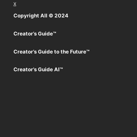
X
Copyright All ©️ 2024
Creator’s Guide™️
Creator’s Guide to the Future™️
Creator’s Guide AI™️