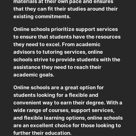
materials at their own pace and ensures
that they can fit their studies around their
existing commitments.
Online schools prioritize support services
to ensure that students have the resources
they need to excel. From academic
advisors to tutoring services, online
schools strive to provide students with the
assistance they need to reach their
academic goals.
Online schools are a great option for
students looking for a flexible and
convenient way to earn their degree. With a
wide range of courses, support services,
and flexible learning options, online schools
are an excellent choice for those looking to
further their education.