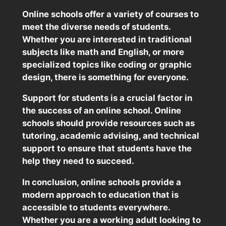
Online schools offer a variety of courses to
meet the diverse needs of students.
Whether you are interested in traditional
subjects like math and English, or more
specialized topics like coding or graphic
design, there is something for everyone.
Support for students is a crucial factor in
the success of an online school. Online
schools should provide resources such as
tutoring, academic advising, and technical
support to ensure that students have the
help they need to succeed.
In conclusion, online schools provide a
modern approach to education that is
accessible to students everywhere.
Whether you are a working adult looking to