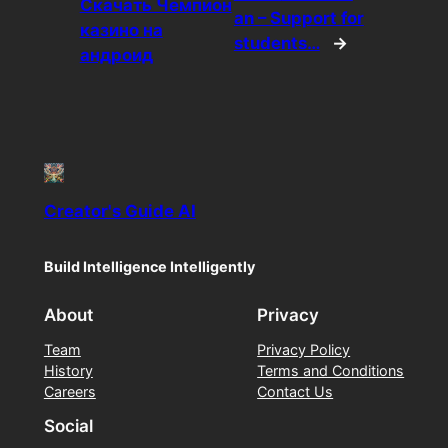
Скачать Чемпион
an – Support for
казино на
students…
→
андроид
Creator's Guide AI
Build Intelligence Intelligently
About
Privacy
Team
Privacy Policy
History
Terms and Conditions
Careers
Contact Us
Social