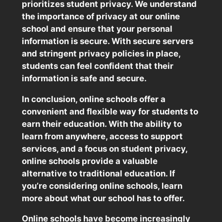
prioritizes student privacy. We understand
the importance of privacy at our online
school and ensure that your personal
information is secure. With secure servers
and stringent privacy policies in place,
students can feel confident that their
information is safe and secure.
In conclusion, online schools offer a
convenient and flexible way for students to
earn their education. With the ability to
learn from anywhere, access to support
services, and a focus on student privacy,
online schools provide a valuable
alternative to traditional education. If
you’re considering online schools, learn
more about what our school has to offer.
Online schools have become increasingly