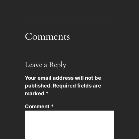
Comments
Leave a Reply
Your email address will not be
published.
Required fields are
marked
*
Comment
*