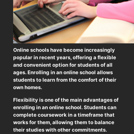
Online schools have become increasingly
popular in recent years, offering a flexible
and convenient option for students of all
ages. Enrolling in an online school allows
students to learn from the comfort of their
own homes.
Flexibility is one of the main advantages of
enrolling in an online school. Students can
complete coursework in a timeframe that
works for them, allowing them to balance
their studies with other commitments.