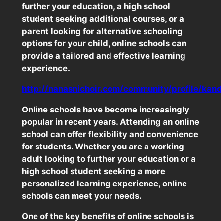
further your education, a high school
student seeking additional courses, or a
parent looking for alternative schooling
options for your child, online schools can
provide a tailored and effective learning
experience.
http://nanasnichoir.com/community/profile/kan
Online schools have become increasingly
popular in recent years. Attending an online
school can offer flexibility and convenience
for students. Whether you are a working
adult looking to further your education or a
high school student seeking a more
personalized learning experience, online
schools can meet your needs.
One of the key benefits of online schools is