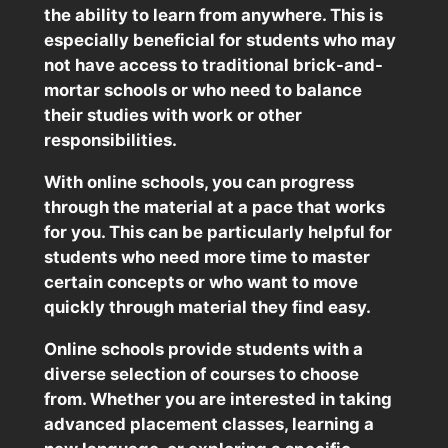
the ability to learn from anywhere. This is
especially beneficial for students who may
not have access to traditional brick-and-
mortar schools or who need to balance
their studies with work or other
responsibilities.
With online schools, you can progress
through the material at a pace that works
for you. This can be particularly helpful for
students who need more time to master
certain concepts or who want to move
quickly through material they find easy.
Online schools provide students with a
diverse selection of courses to choose
from. Whether you are interested in taking
advanced placement classes, learning a