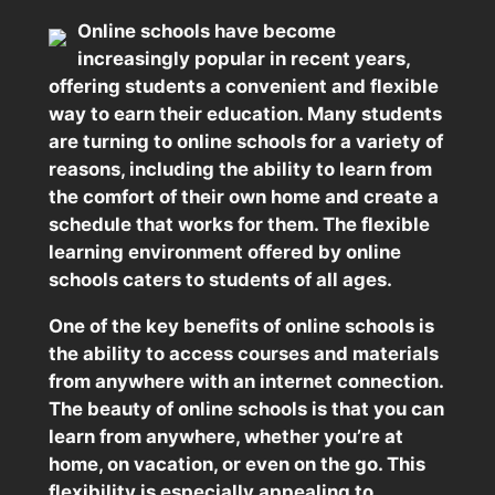
Online schools have become
increasingly popular in recent years,
offering students a convenient and flexible
way to earn their education. Many students
are turning to online schools for a variety of
reasons, including the ability to learn from
the comfort of their own home and create a
schedule that works for them. The flexible
learning environment offered by online
schools caters to students of all ages.
One of the key benefits of online schools is
the ability to access courses and materials
from anywhere with an internet connection.
The beauty of online schools is that you can
learn from anywhere, whether you’re at
home, on vacation, or even on the go. This
flexibility is especially appealing to