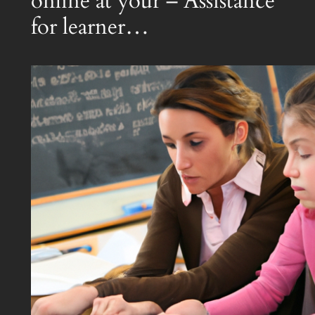
online at your – Assistance
for learner…