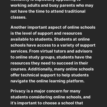
working adults and busy parents who may
not have the time to attend traditional
classes.
Another important aspect of online schools
is the level of support and resources
available to students. Students at online
schools have access to a variety of support
services. From virtual tutors and advisors
to online study groups, students have the
resources they need to succeed in their
courses. Additionally, many online schools
offer technical support to help students
navigate the online learning platform.
Privacy is a major concern for many
students considering online schools, and
it’s important to choose a school that