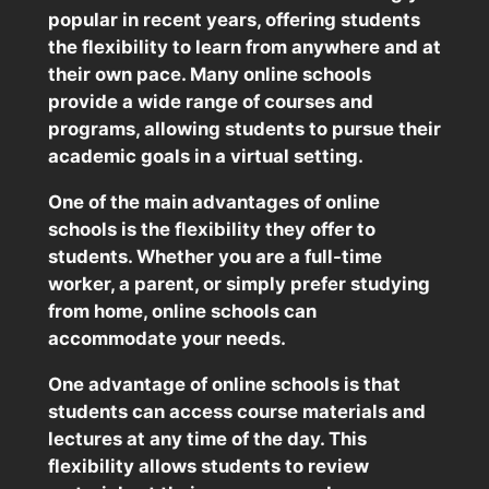
popular in recent years, offering students
the flexibility to learn from anywhere and at
their own pace. Many online schools
provide a wide range of courses and
programs, allowing students to pursue their
academic goals in a virtual setting.
One of the main advantages of online
schools is the flexibility they offer to
students. Whether you are a full-time
worker, a parent, or simply prefer studying
from home, online schools can
accommodate your needs.
One advantage of online schools is that
students can access course materials and
lectures at any time of the day. This
flexibility allows students to review