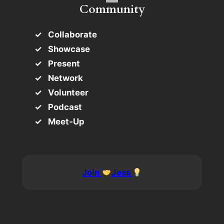
Community
Collaborate
Showcase
Present
Network
Volunteer
Podcast
Meet-Up
Join
Jess