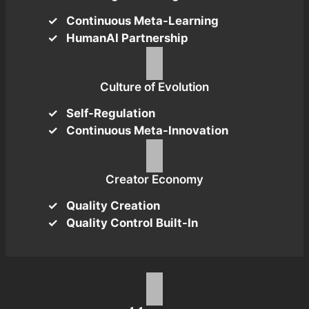
Continuous Meta-Learning
HumanAI Partnership
Culture of Evolution
Self-Regulation
Continuous Meta-Innovation
Creator Economy
Quality Creation
Quality Control Built-In