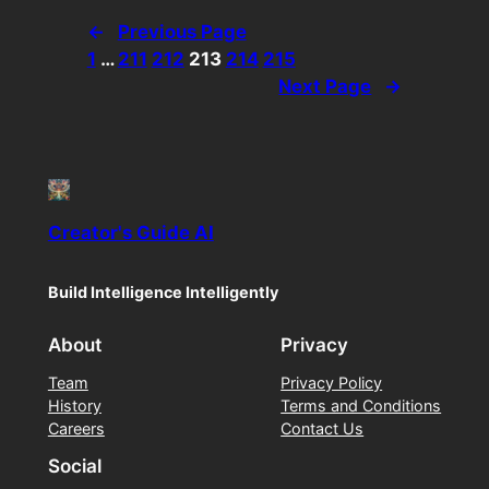
←
Previous Page
1
…
211
212
213
214
215
Next Page
→
Creator's Guide AI
Build Intelligence Intelligently
About
Privacy
Team
Privacy Policy
History
Terms and Conditions
Careers
Contact Us
Social