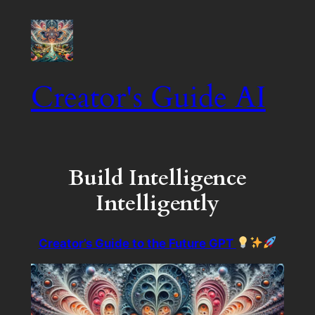
Creator's Guide AI
Build Intelligence
Intelligently
Creator’s Guide to the Future GPT