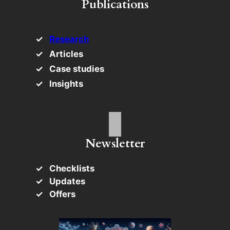
Publications
Research
Articles
Case studies
Insights
Newsletter
Checklists
Updates
Offers