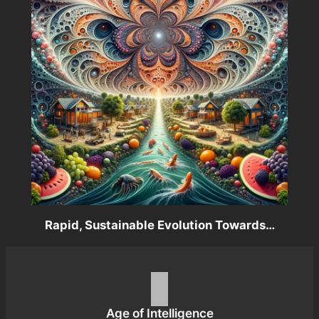
Rapid, Sustainable Evolution Towards…
Age of Intelligence