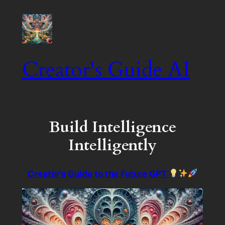
Creator's Guide AI
Build Intelligence
Intelligently
Creator’s Guide to the Future GPT