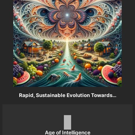
Rapid, Sustainable Evolution Towards…
Age of Intelligence