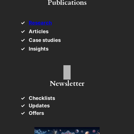
Publications
Research
Articles
Case studies
Insights
Newsletter
Checklists
Updates
Offers