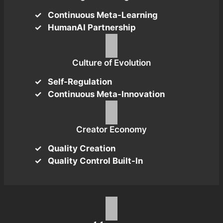
Continuous Meta-Learning
HumanAI Partnership
Culture of Evolution
Self-Regulation
Continuous Meta-Innovation
Creator Economy
Quality Creation
Quality Control Built-In