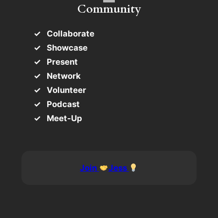
Community
Collaborate
Showcase
Present
Network
Volunteer
Podcast
Meet-Up
Join
Jess