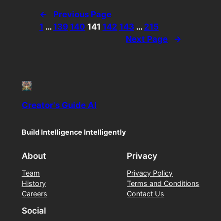
←
Previous Page
1
…
139
140
141
142
143
…
215
Next Page
→
Creator's Guide AI
Build Intelligence Intelligently
About
Privacy
Team
Privacy Policy
History
Terms and Conditions
Careers
Contact Us
Social